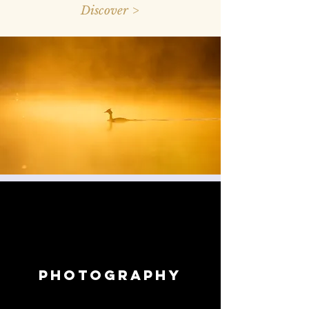
Discover >
photography