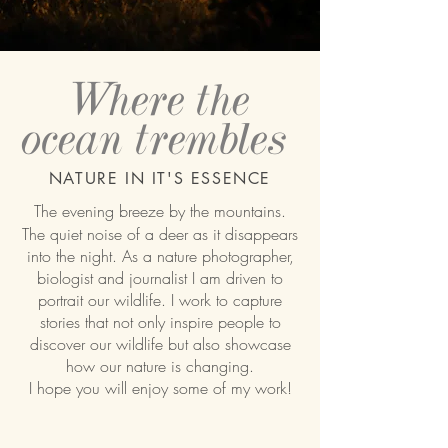
Where the
ocean
trembles
NATURE IN IT'S ESSENCE
The evening breeze by the mountains.
The quiet noise of a deer as it disappears
into the night. As a nature photographer,
biologist and journalist I am driven to
portrait our wildlife. I work to capture
stories that not only inspire people to
discover our wildlife but also showcase
how our nature is changing.
I hope you will enjoy some of my work!