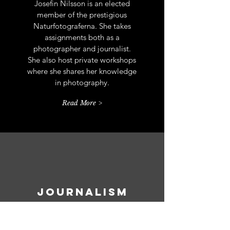
Josefin Nilsson is an elected
member of the prestigious
Naturfotograferna. She takes
assignments both as a
photographer and journalist.
She also host private workshops
where she shares her knowledge
in photography.
Read More >
Journalism
As a journalist Josefin Nilsson
has been working at several